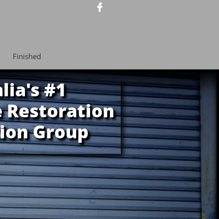

Finished
lia's #1
 Restoration
ion Group