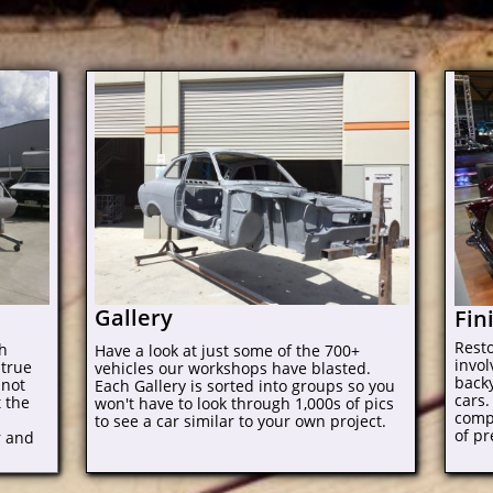
Gallery
Fin
Rest
gh
Have a look at just some of the 700+
invo
 true
vehicles our workshops have blasted.
backy
 not
Each Gallery is sorted into groups so you
cars.
t the
won't have to look through 1,000s of pics
comp
to see a car similar to your own project.
of pr
r and