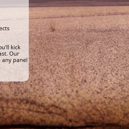
ects
'll kick
ast. Our
e any panel