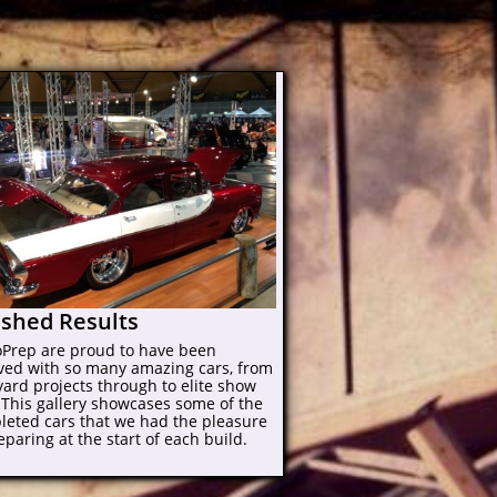
ished Results
oPrep are proud to have been
lved with so many amazing cars, from
ard projects through to elite show
 This gallery showcases some of the
leted cars that we had the pleasure
eparing at the start of each build.