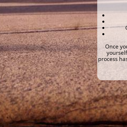
Once you
yourself
process has